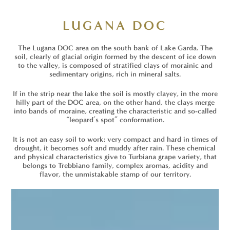
LUGANA DOC
The Lugana DOC area on the south bank of Lake Garda. The
soil, clearly of glacial origin formed by the descent of ice down
to the valley, is composed of stratified clays of morainic and
sedimentary origins, rich in mineral salts.
If in the strip near the lake the soil is mostly clayey, in the more
hilly part of the DOC area, on the other hand, the clays merge
into bands of moraine, creating the characteristic and so-called
“leopard’s spot” conformation.
It is not an easy soil to work: very compact and hard in times of
drought, it becomes soft and muddy after rain. These chemical
and physical characteristics give to Turbiana grape variety, that
belongs to Trebbiano family, complex aromas, acidity and
flavor, the unmistakable stamp of our territory.