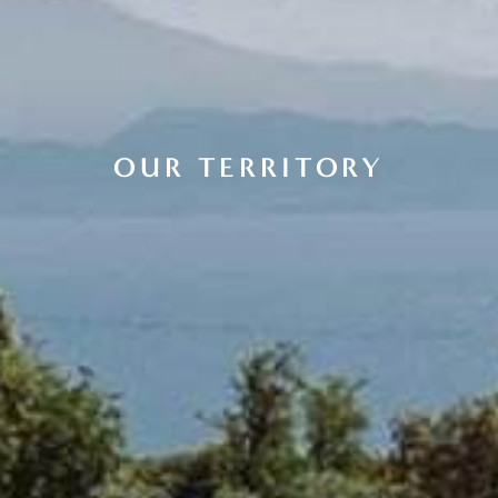
OUR TERRITORY