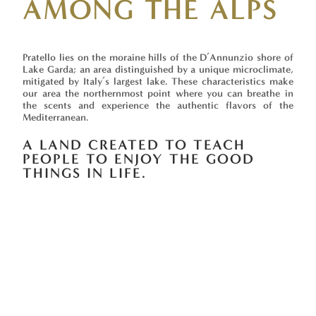
AMONG THE ALPS
Pratello lies on the moraine hills of the D’Annunzio shore of
Lake Garda; an area distinguished by a unique microclimate,
mitigated by Italy’s largest lake. These characteristics make
our area the northernmost point where you can breathe in
the scents and experience the authentic flavors of the
Mediterranean.
A LAND CREATED TO TEACH
PEOPLE TO ENJOY THE GOOD
THINGS IN LIFE.