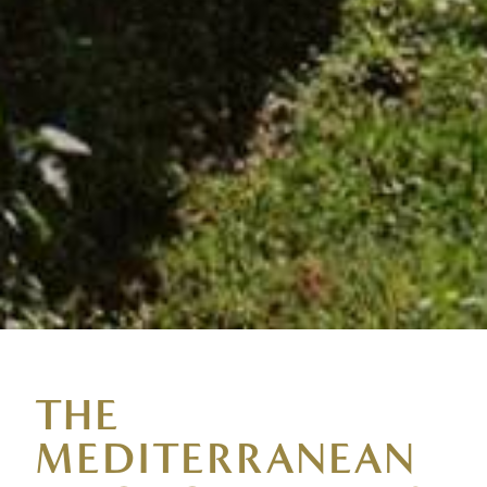
THE
MEDITERRANEAN