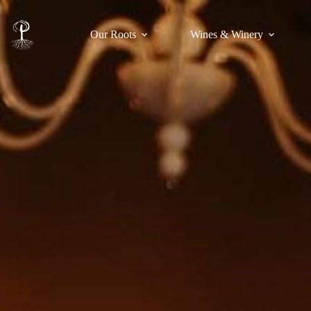
Our Roots
Wines & Winery