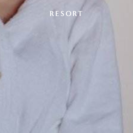
RESORT