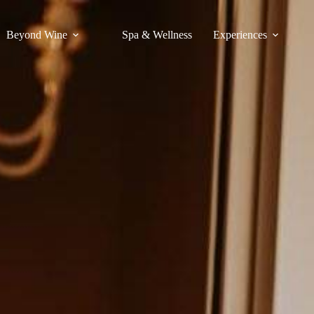
Beyond Wine
Spa & Wellness
Experiences