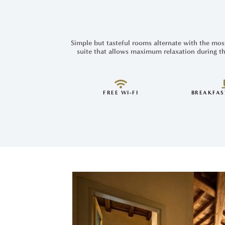
Simple but tasteful rooms alternate with the most
suite that allows maximum relaxation during th
FREE WI-FI
BREAKFAS