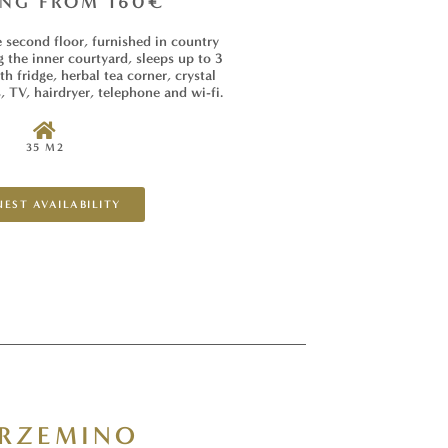
ING FROM 160€
second floor, furnished in country
g the inner courtyard, sleeps up to 3
h fridge, herbal tea corner, crystal
, TV, hairdryer, telephone and wi-fi.
35 M2
EST AVAILABILITY
RZEMINO