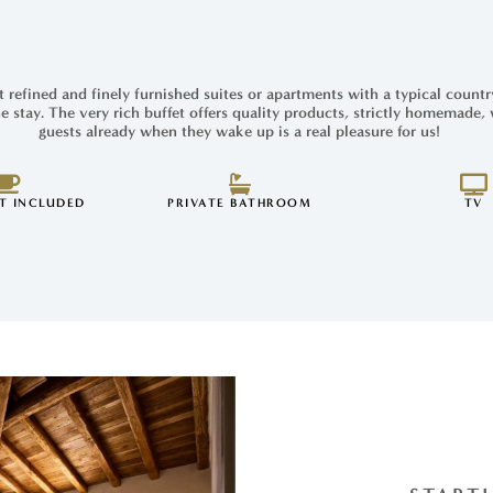
 refined and finely furnished suites or apartments with a typical countr
e stay. The very rich buffet offers quality products, strictly homemade,
guests already when they wake up is a real pleasure for us!
T INCLUDED
PRIVATE BATHROOM
TV