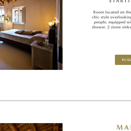
START
Room located on the 
chic style overlookin
people, equipped wit
shower, 2 stone sinks
REQU
MA