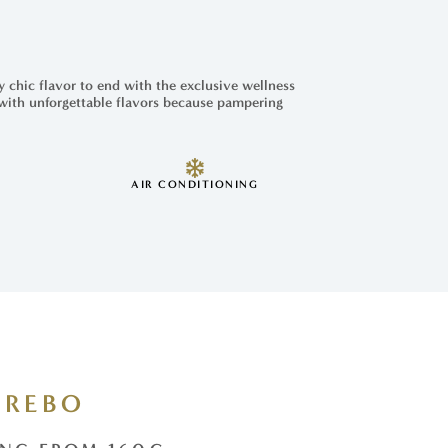
y chic flavor to end with the exclusive wellness
 with unforgettable flavors because pampering
AIR CONDITIONING
REBO