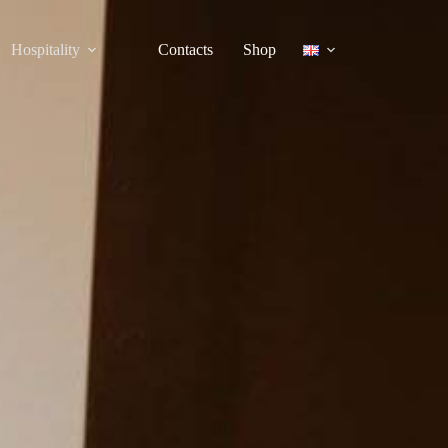
Hospitality
Contacts
Shop