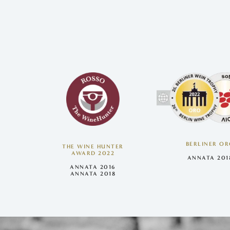
BERLINER O
THE WINE HUNTER
AWARD 2022
ANNATA 201
ANNATA 2016
ANNATA 2018