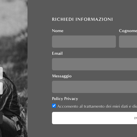
RICHIEDI INFORMAZIONI
Nome
Cognom
Email
Messaggio
Policy Privacy
Acconsento al trattamento dei miei dati e dic
I