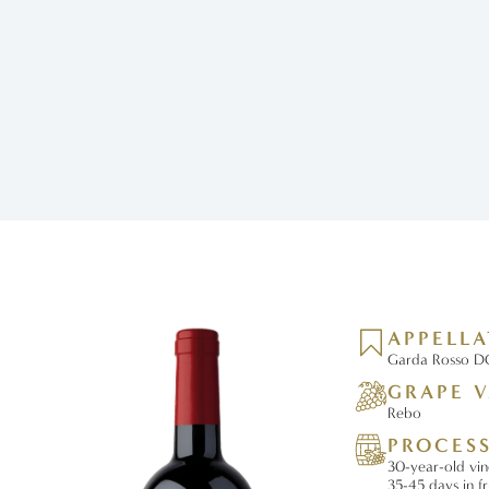
APPELL
Garda Rosso DO
GRAPE V
Rebo
PROCES
30-year-old vin
35-45 days in f