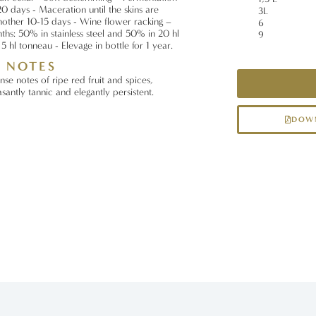
0 days - Maceration until the skins are
3L
nother 10-15 days - Wine flower racking –
6
ths: 50% in stainless steel and 50% in 20 hl
9
5 hl tonneau - Elevage in bottle for 1 year.
G NOTES
nse notes of ripe red fruit and spices,
santly tannic and elegantly persistent.
DOWN