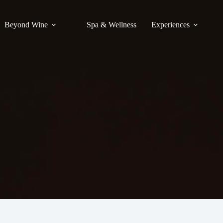
Beyond Wine
Spa & Wellness
Experiences