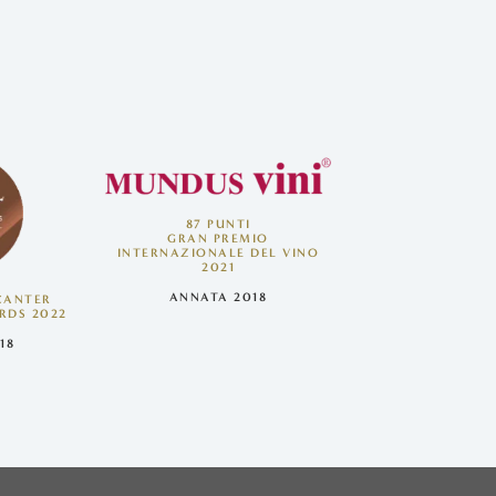
87 PUNTI
GRAN PREMIO
INTERNAZIONALE DEL VINO
2021
ANNATA 2018
ECANTER
RDS 2022
18