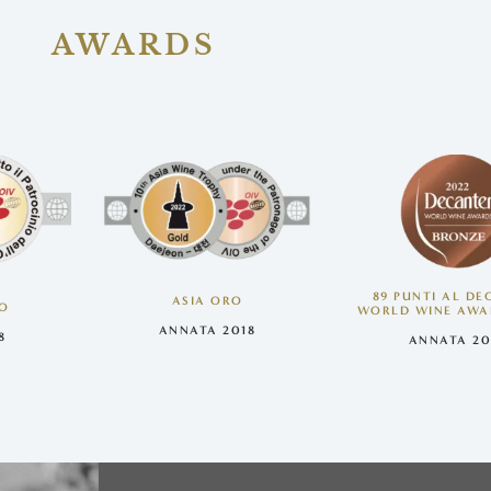
AWARDS
89 PUNTI AL D
ASIA ORO
RO
WORLD WINE AWA
ANNATA 2018
8
ANNATA 20