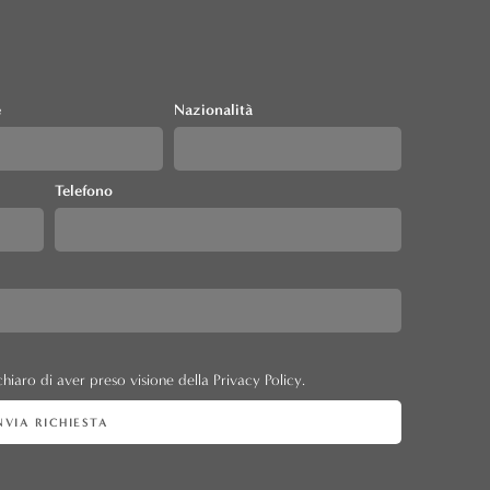
e
Nazionalità
Telefono
hiaro di aver preso visione della Privacy Policy.
NVIA RICHIESTA