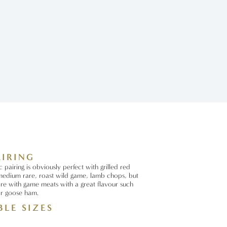
AIRING
pairing is obviously perfect with grilled red
edium rare, roast wild game, lamb chops, but
re with game meats with a great flavour such
or goose ham.
BLE SIZES