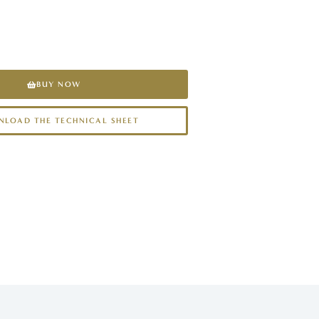
BUY NOW
LOAD THE TECHNICAL SHEET