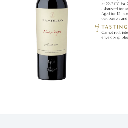
at 22-24°C for 2
exhausted for a
Aged for 15 mon
oak barrels and 
TASTIN
Garnet red, inte
enveloping, plea