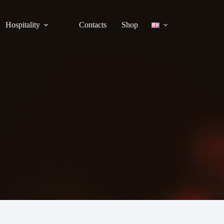
Hospitality
Contacts
Shop