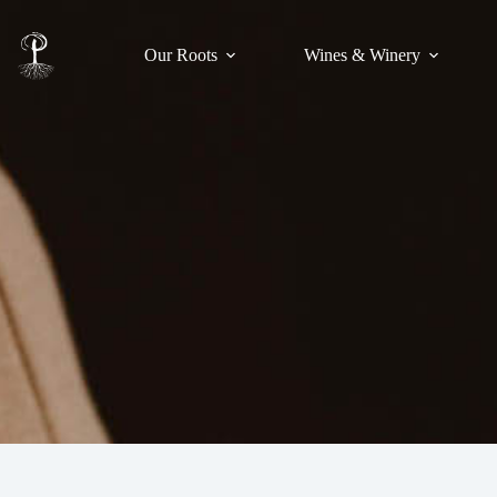
Our Roots
Wines & Winery