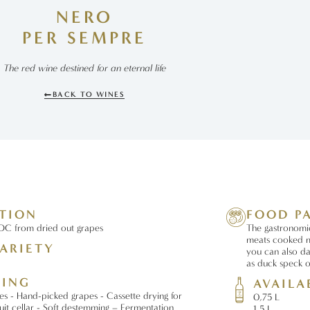
NERO
PER SEMPRE
The red wine destined for an eternal life
BACK TO WINES
ATION
FOOD P
C from dried out grapes
The gastronomic 
meats cooked m
ARIETY
you can also da
as duck speck 
SING
AVAILA
es - Hand-picked grapes - Cassette drying for
0,75 L
ruit cellar - Soft destemming – Fermentation
1,5 L