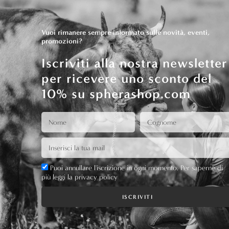
Vuoi rimanere sempre informato sulle novità, eventi,
promozioni?
Iscriviti alla nostra newsletter
per ricevere uno sconto del
10% su spherashop.com
Puoi annullare l'iscrizione in ogni momento. Per saperne di
più leggi la privacy policy
ISCRIVITI